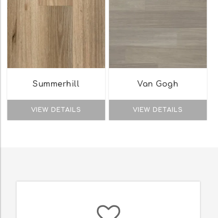
Summerhill
Van Gogh
VIEW DETAILS
VIEW DETAILS