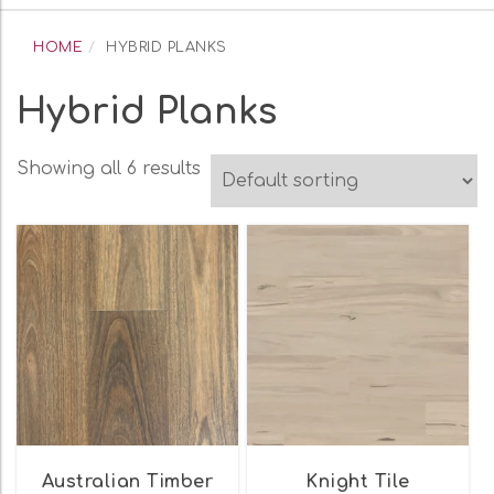
navigation
HOME
HYBRID PLANKS
Hybrid Planks
Showing all 6 results
Australian Timber
Knight Tile