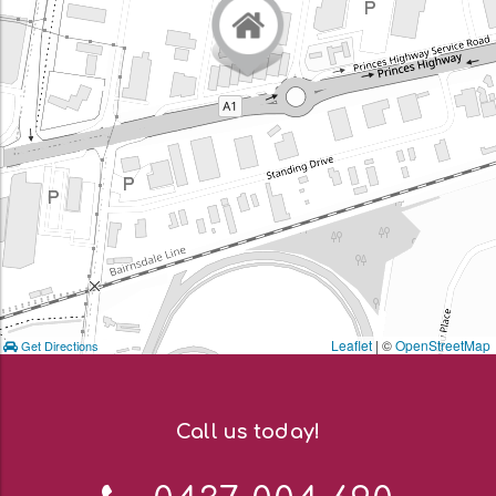
Leaflet
| ©
OpenStreetMap
Get Directions
Call us today!