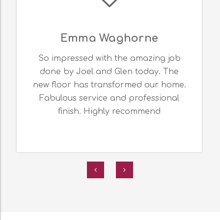
Emma Waghorne
So impressed with the amazing job
done by Joel and Glen today. The
new floor has transformed our home.
Fabulous service and professional
finish. Highly recommend