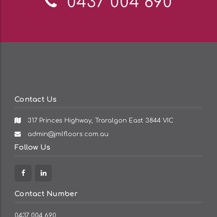
Telephone:
0437 004 690
Contact Us
317 Princes Highway, Traralgon East 3844 VIC
Email
admin@jmlfloors.com.au
Address:
Follow Us
Facebook
Linkedin
Contact Number
0437 004 690