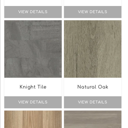
VIEW DETAILS
VIEW DETAILS
Knight Tile
Natural Oak
VIEW DETAILS
VIEW DETAILS