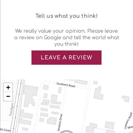
Tell us what you think!
We really value your opinion. Please leave
a review on Google and tell the world what
you think!
LEAVE A REVIEW
+
−