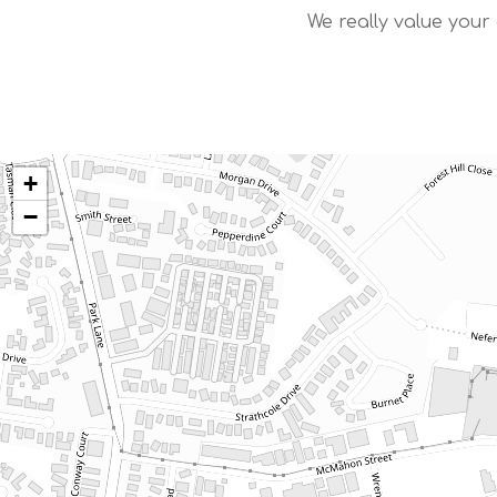
We really value your
+
−