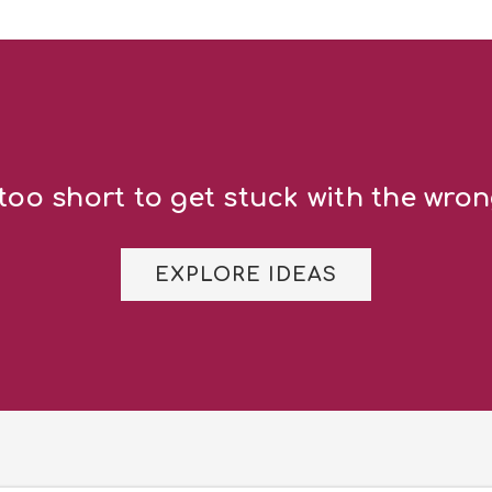
 too short to get stuck with the wron
EXPLORE IDEAS