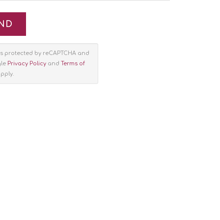
e is protected by reCAPTCHA and
gle
Privacy Policy
and
Terms of
pply.