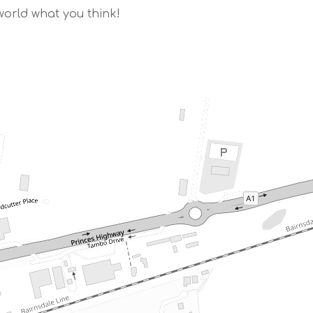
world what you think!