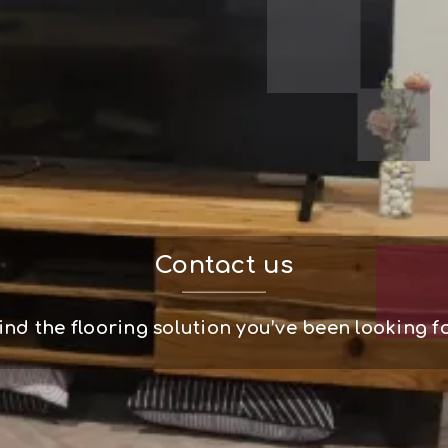
Contact us
ind the flooring solution you’ve been looking f