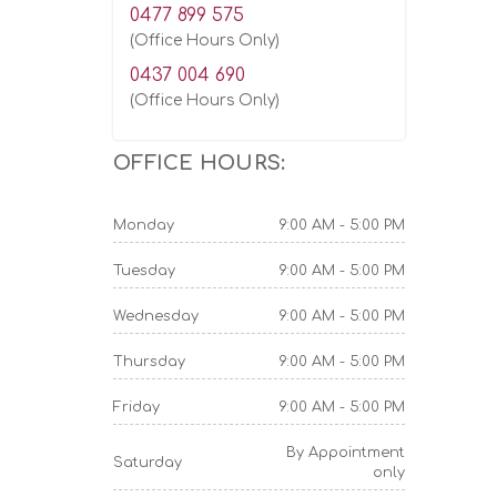
0477 899 575
(Office Hours Only)
0437 004 690
(Office Hours Only)
OFFICE HOURS:
Monday
9:00 AM - 5:00 PM
Tuesday
9:00 AM - 5:00 PM
Wednesday
9:00 AM - 5:00 PM
Thursday
9:00 AM - 5:00 PM
Friday
9:00 AM - 5:00 PM
By Appointment
Saturday
only