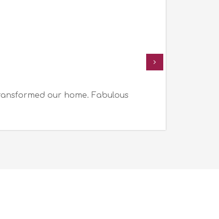
transformed our home. Fabulous
I a