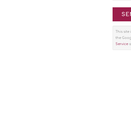
This sit
the Goo
Service
a