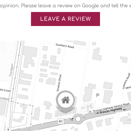
 opinion. Please leave a review on Google and tell the 
LEAVE A REVIEW