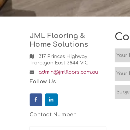
Skip
to
content
Co
JML Flooring &
Home Solutions
317 Princes Highway,
Traralgon East 3844 VIC
Email
admin@jmlfloors.com.au
Address:
Follow Us
Facebook
Linkedin
Contact Number