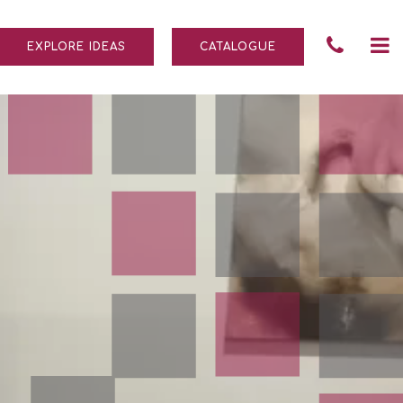
Tele
To
EXPLORE IDEAS
CATALOGUE
Numb
na
004
690