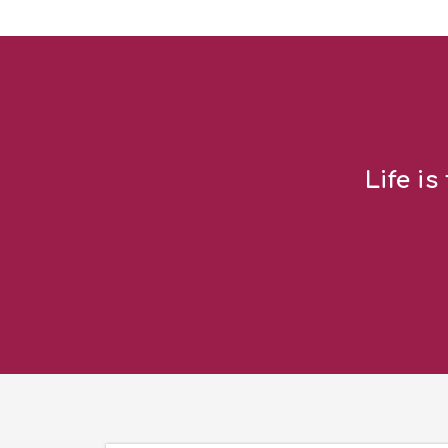
Life is