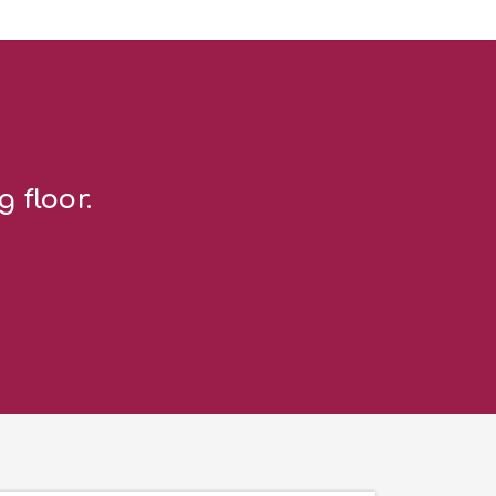
g floor.