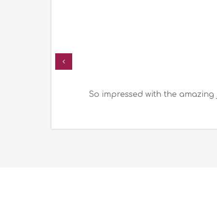
So impressed with the amazing 