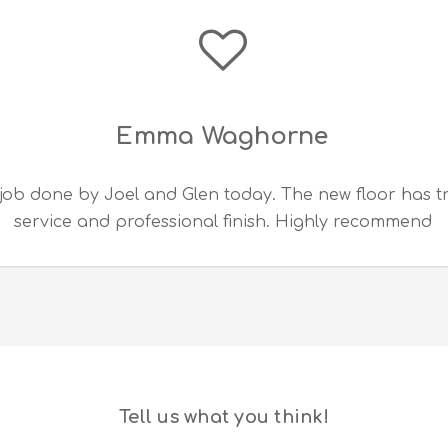
Emma Waghorne
job done by Joel and Glen today. The new floor has 
service and professional finish. Highly recommend
Tell us what you think!