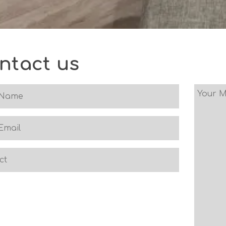
ntact us