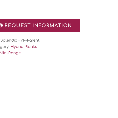
REQUEST INFORMATION
:
SplendidHYP-Parent
gory:
Hybrid Planks
Mid-Range