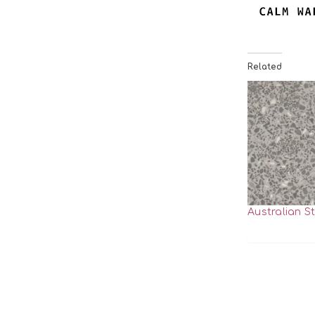
Related
Australian S