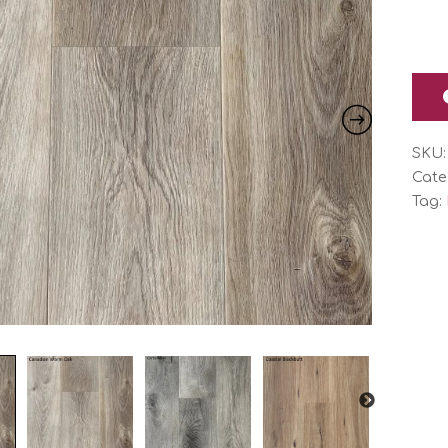
SKU
Cate
Tag: