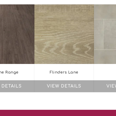
ne Range
Flinders Lane
 DETAILS
VIEW DETAILS
VIE