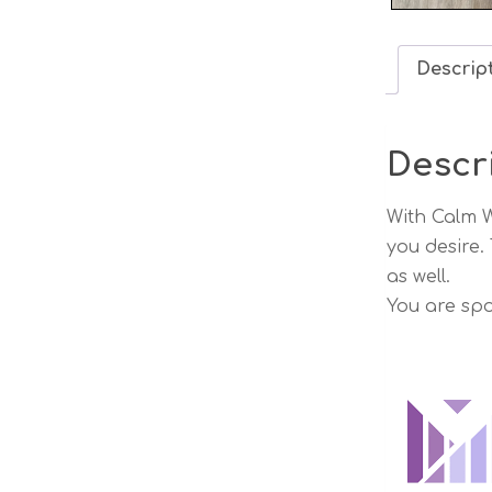
Descrip
Descr
With Calm W
you desire.
as well.
You are spo