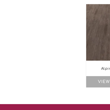
Alpi
VIEW