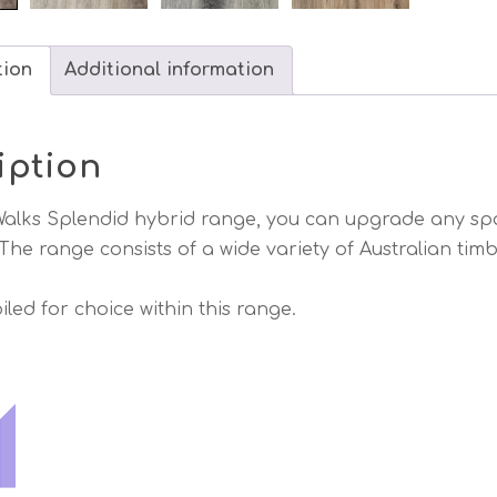
tion
Additional information
iption
alks Splendid hybrid range, you can upgrade any spac
 The range consists of a wide variety of Australian tim
iled for choice within this range.