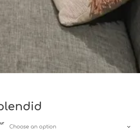
plendid
ur