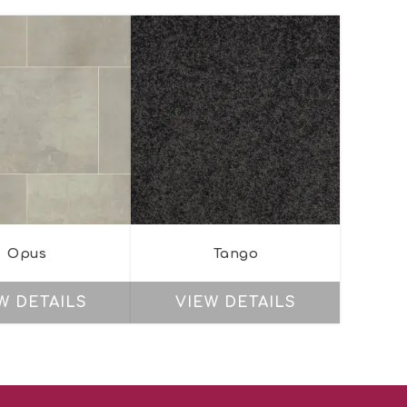
Opus
Tango
W DETAILS
VIEW DETAILS