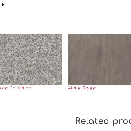
tone Collection
Alpine Range
Related pro