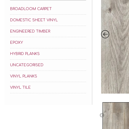
BROADLOOM CARPET
DOMESTIC SHEET VINYL
ENGINEERED TIMBER
EPOXY
HYBRID PLANKS
UNCATEGORISED
VINYL PLANKS
VINYL TILE