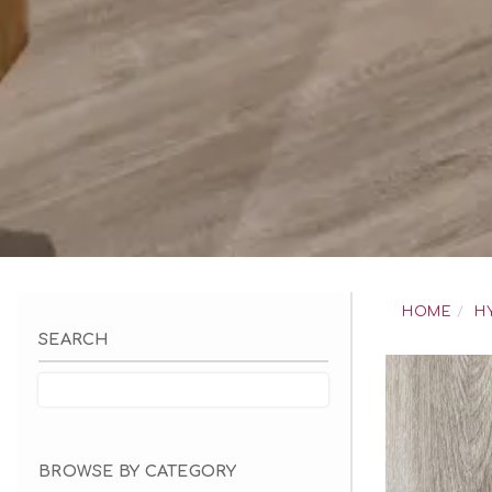
Skip
to
HOME
H
content
SEARCH
BROWSE BY CATEGORY