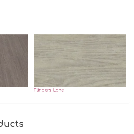
Flinders Lane
ducts