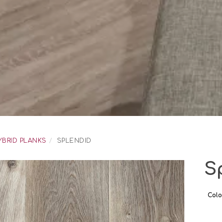
YBRID PLANKS
SPLENDID
S
Colo