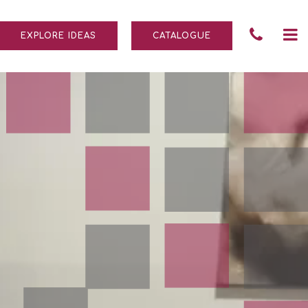
Tele
To
EXPLORE IDEAS
CATALOGUE
Numb
na
004
690