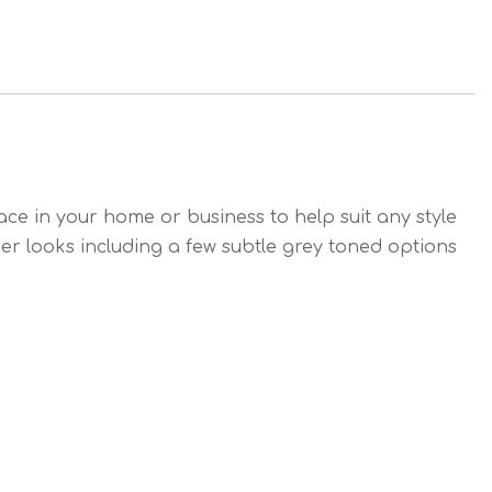
e in your home or business to help suit any style
ber looks including a few subtle grey toned options