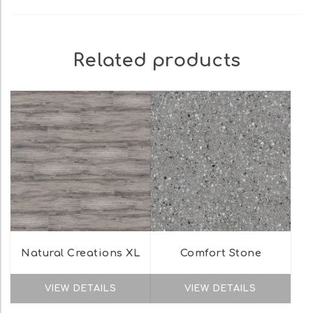
Related products
Natural Creations XL
Comfort Stone
VIEW DETAILS
VIEW DETAILS