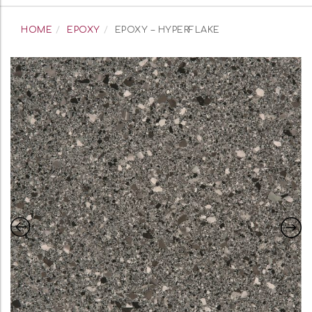
navigation
HOME
EPOXY
EPOXY – HYPERFLAKE