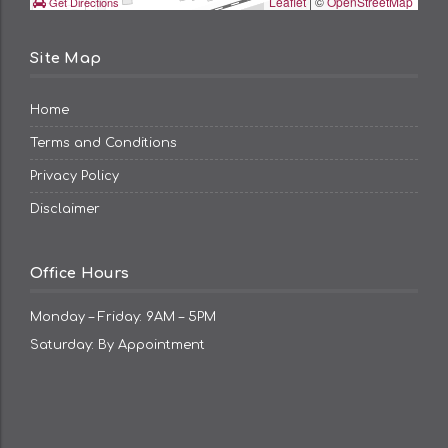
Leaflet
| ©
OpenStreetMap
Get Directions
Site Map
Home
Terms and Conditions
Privacy Policy
Disclaimer
Office Hours
Monday – Friday: 9AM – 5PM
Saturday: By Appointment