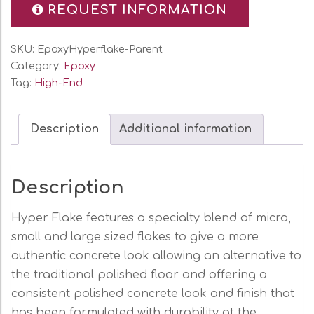
REQUEST INFORMATION
SKU:
EpoxyHyperflake-Parent
Category:
Epoxy
Tag:
High-End
Description
Additional information
Description
Hyper Flake features a specialty blend of micro,
small and large sized flakes to give a more
authentic concrete look allowing an alternative to
the traditional polished floor and offering a
consistent polished concrete look and finish that
has been formulated with durability at the