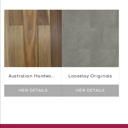
Australian Hardwood Naturals Range
Looselay Originals
VIEW DETAILS
VIEW DETAILS