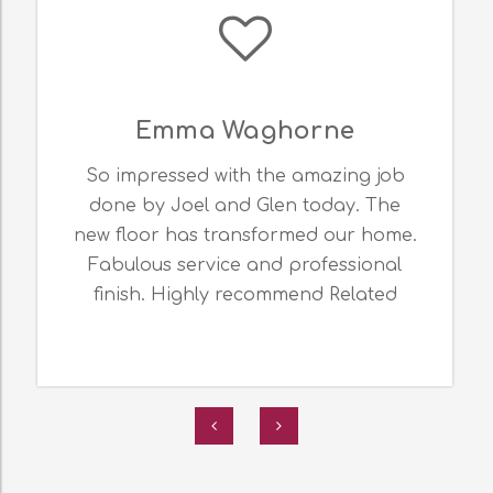
Kez Hughes
I am so happy with the service &
expertise offered by JML Flooring.
Thank you for my amazing epoxy
flooring. It looks fabulous! Related