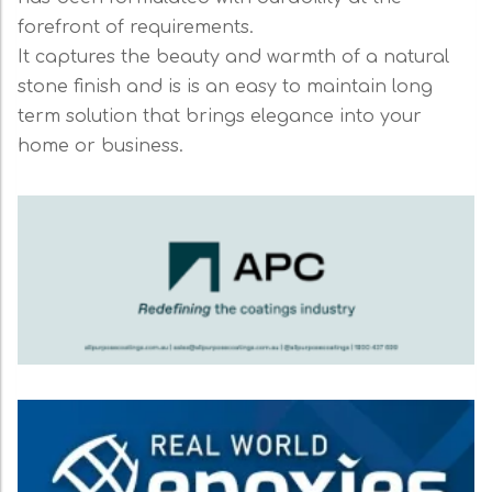
forefront of requirements.
It captures the beauty and warmth of a natural
stone finish and is is an easy to maintain long
term solution that brings elegance into your
home or business.