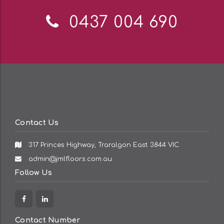
Telephone:
0437 004 690
Contact Us
317 Princes Highway, Traralgon East 3844 VIC
Email
admin@jmlfloors.com.au
Address:
Follow Us
Facebook
Linkedin
Contact Number