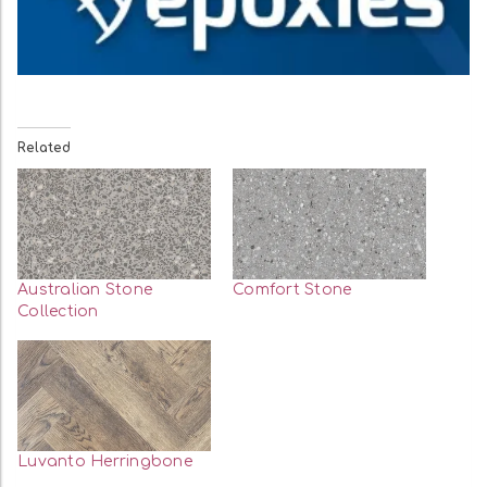
Related
Australian Stone
Comfort Stone
Collection
Luvanto Herringbone