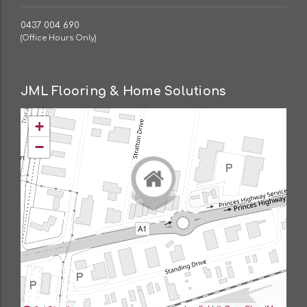
0437 004 690
(Office Hours Only)
JML Flooring & Home Solutions
+
−