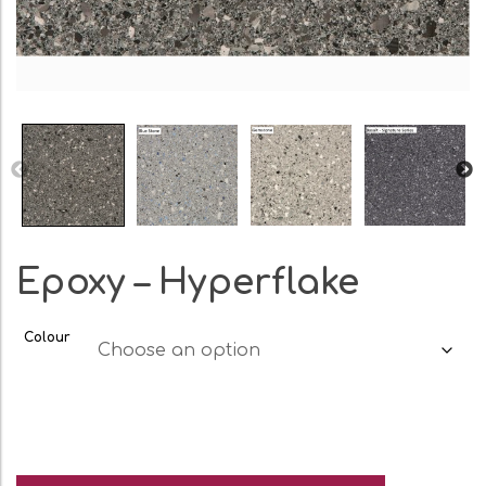
Epoxy – Hyperflake
Colour