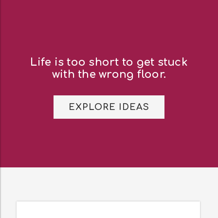
Life is too short to get stuck
with the wrong floor.
EXPLORE IDEAS