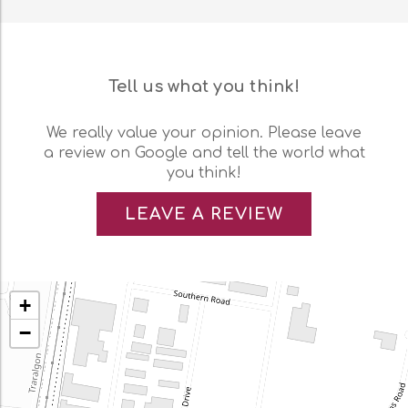
Tell us what you think!
We really value your opinion. Please leave
a review on Google and tell the world what
you think!
LEAVE A REVIEW
+
−