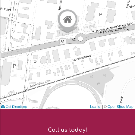
Leaflet
| ©
OpenStreetMap
Get Directions
Call us today!