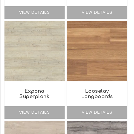
VIEW DETAILS
VIEW DETAILS
Expona
Looselay
Superplank
Longboards
VIEW DETAILS
VIEW DETAILS