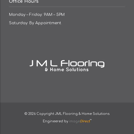
Office Hours
Monday – Friday: 9AM – 5PM
Saturday: By Appointment
© 2026 Copyright
JML Flooring & Home Solutions
™
Engineered by
image
Direct