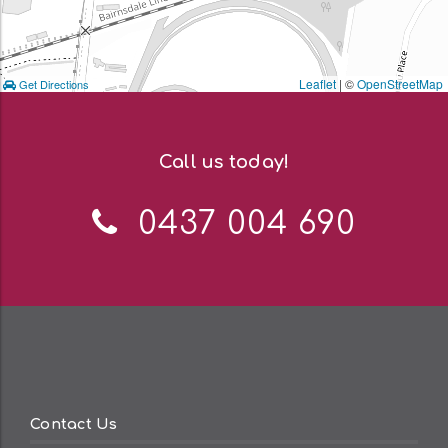
Leaflet
| ©
OpenStreetMap
Get Directions
Call us today!
Telephone:
0437 004 690
Contact Us