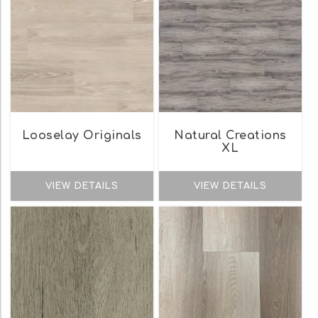
Looselay Originals
Natural Creations
XL
VIEW DETAILS
VIEW DETAILS