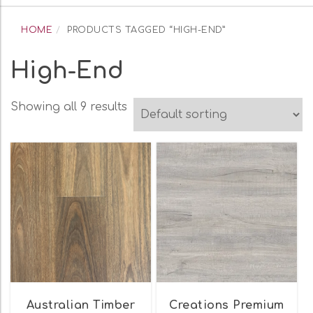
navigation
HOME
PRODUCTS TAGGED “HIGH-END”
High-End
Showing all 9 results
Australian Timber
Creations Premium