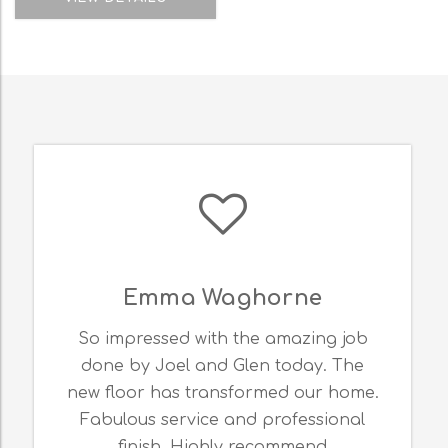
Emma Waghorne
K
mpressed with the amazing job
I am so ha
e by Joel and Glen today. The
expertise o
loor has transformed our home.
Thank you
ulous service and professional
floorin
finish. Highly recommend