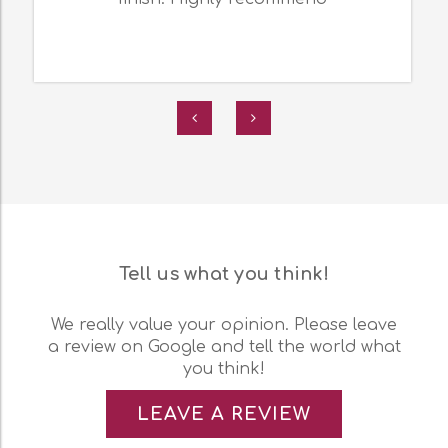
Tell us what you think!
We really value your opinion. Please leave
a review on Google and tell the world what
you think!
LEAVE A REVIEW