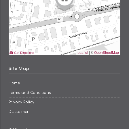
Leaflet
| ©
OpenStreetMap
Get Directions
Site Map
Home
Terms and Conditions
Privacy Policy
Disclaimer