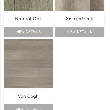
Natural Oak
Smoked Oak
VIEW DETAILS
VIEW DETAILS
Van Gogh
VIEW DETAILS