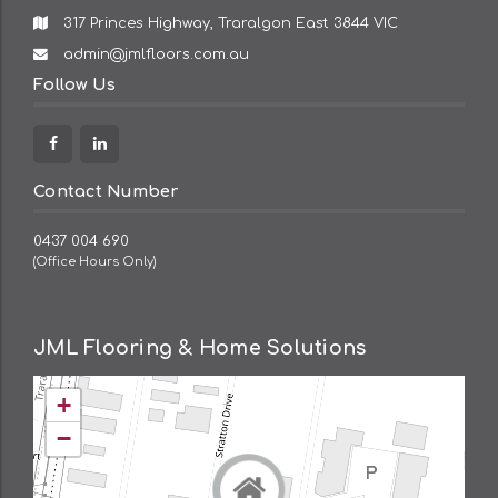
317 Princes Highway, Traralgon East 3844 VIC
Email
admin@jmlfloors.com.au
Address:
Follow Us
Facebook
Linkedin
Contact Number
0437 004 690
(Office Hours Only)
JML Flooring & Home Solutions
+
−