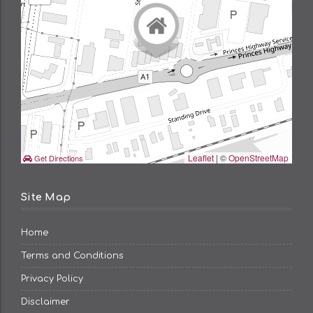
Leaflet
| ©
OpenStreetMap
Get Directions
Site Map
Home
Terms and Conditions
Privacy Policy
Disclaimer