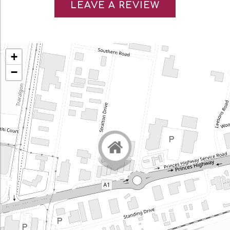
LEAVE A REVIEW
+
−