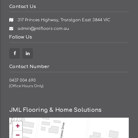
Contact Us
317 Princes Highway, Traralgon East 3844 VIC
Email
admin@jmlfloors.com.au
Address:
Follow Us
Facebook
Linkedin
Contact Number
0437 004 690
(Office Hours Only)
JML Flooring & Home Solutions
+
−