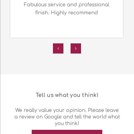
Fabulous service and professional
finish. Highly recommend
Tell us what you think!
We really value your opinion. Please leave
a review on Google and tell the world what
you think!