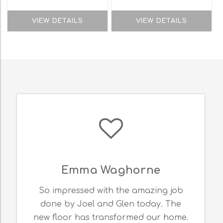
VIEW DETAILS
VIEW DETAILS
Emma Waghorne
So impressed with the amazing job
done by Joel and Glen today. The
new floor has transformed our home.