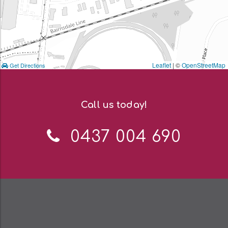
Leaflet
| ©
OpenStreetMap
Get Directions
Call us today!
Telephone:
0437 004 690