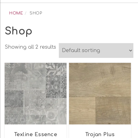
navigation
HOME
SHOP
Shop
Showing all 2 results
Texline Essence
Trojan Plus