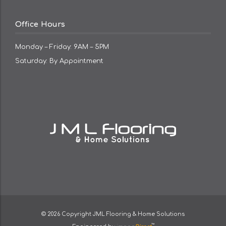
Office Hours
Monday – Friday: 9AM – 5PM
Saturday: By Appointment
© 2026 Copyright
JML Flooring & Home Solutions
™