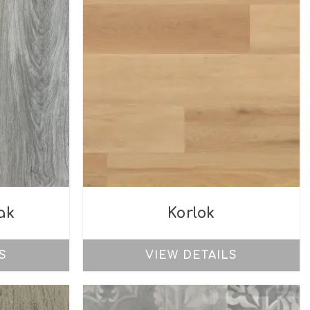
ak
Korlok
S
VIEW DETAILS