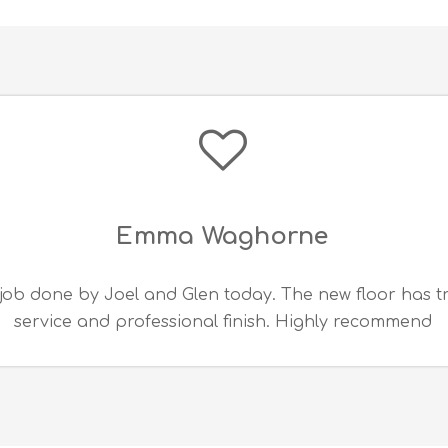
Emma Waghorne
job done by Joel and Glen today. The new floor has 
service and professional finish. Highly recommend