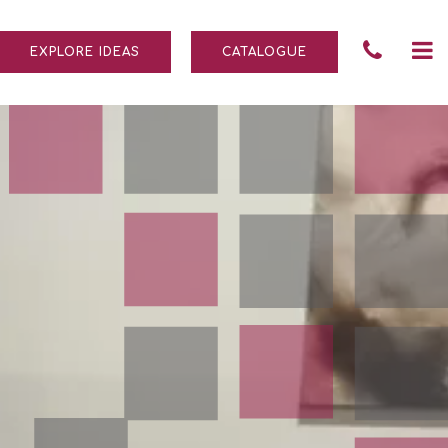
Tele
To
EXPLORE IDEAS
CATALOGUE
Numb
na
004
690