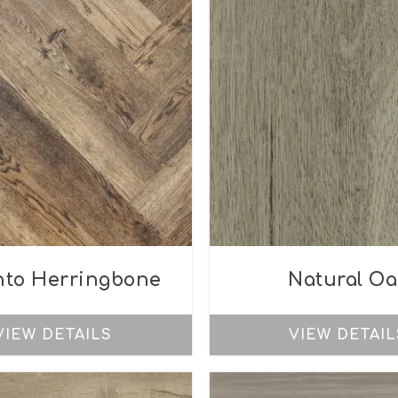
nto Herringbone
Natural Oa
VIEW DETAILS
VIEW DETAIL