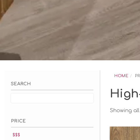
Skip
to
HOME
P
content
SEARCH
High
Showing all 
PRICE
$$$