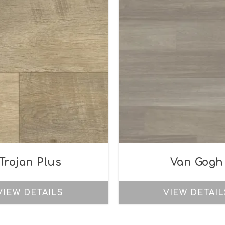
Trojan Plus
Van Gogh
VIEW DETAILS
VIEW DETAIL