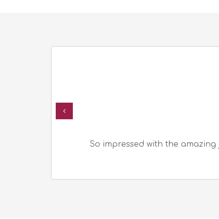
So impressed with the amazing 