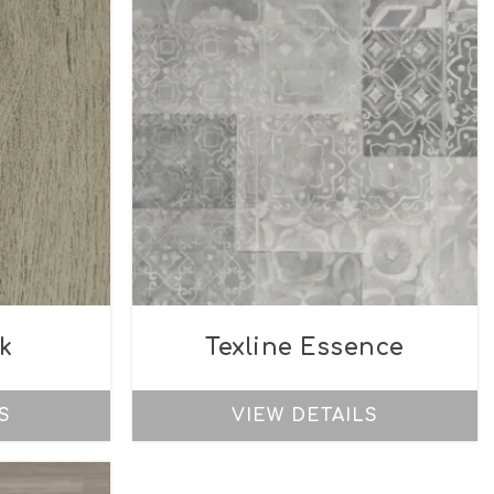
k
Texline Essence
S
VIEW DETAILS