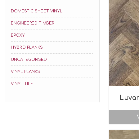
DOMESTIC SHEET VINYL
ENGINEERED TIMBER
EPOXY
HYBRID PLANKS
UNCATEGORISED
VINYL PLANKS
VINYL TILE
Luva