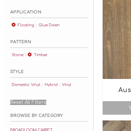
APPLICATION
Floating
Glue Down
PATTERN
Stone
Timber
STYLE
Domestic Vinyl
Hybrid
Vinyl
Aus
Reset All Filters
BROWSE BY CATEGORY
BROADLOOM CARPET