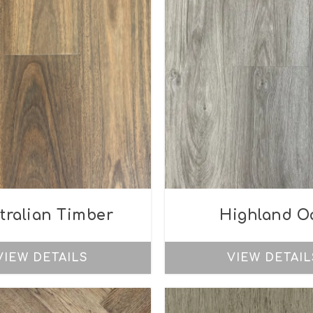
tralian Timber
Highland O
VIEW DETAILS
VIEW DETAIL