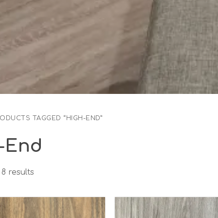
RODUCTS TAGGED “HIGH-END”
-End
8 results