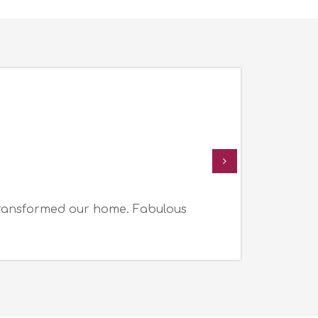
transformed our home. Fabulous
I a