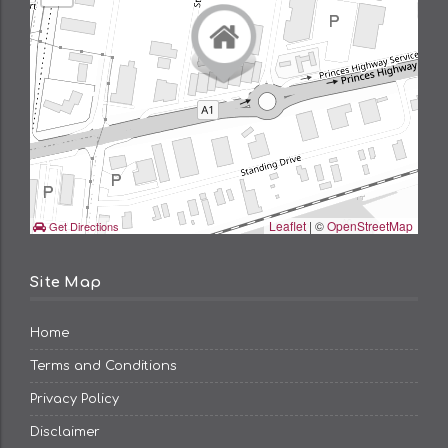
Leaflet
| ©
OpenStreetMap
Get Directions
Site Map
Home
Terms and Conditions
Privacy Policy
Disclaimer