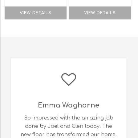
VIEW DETAILS
VIEW DETAILS
Emma Waghorne
So impressed with the amazing job
done by Joel and Glen today. The
new floor has transformed our home.