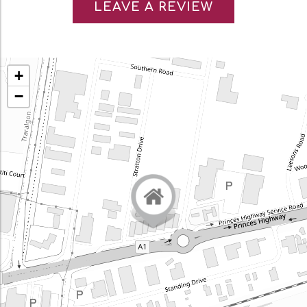
LEAVE A REVIEW
+
−