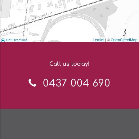
Leaflet
| ©
OpenStreetMap
Get Directions
Call us today!
Telephone:
0437 004 690