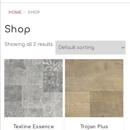
navigation
HOME
SHOP
Shop
Showing all 2 results
Texline Essence
Trojan Plus