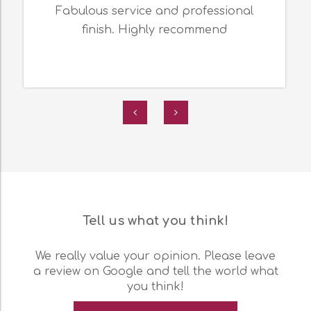
Fabulous service and professional
finish. Highly recommend
Tell us what you think!
We really value your opinion. Please leave
a review on Google and tell the world what
you think!