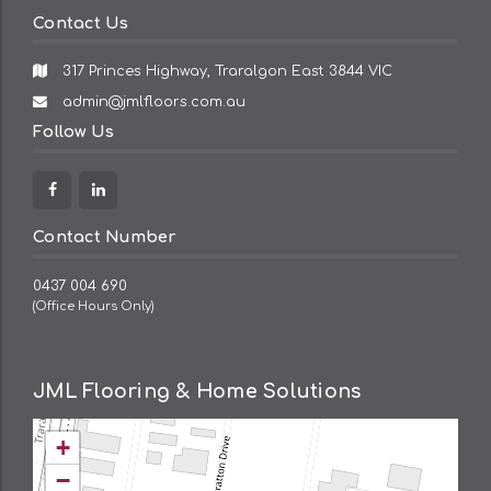
Contact Us
317 Princes Highway, Traralgon East 3844 VIC
Email
admin@jmlfloors.com.au
Address:
Follow Us
Facebook
Linkedin
Contact Number
0437 004 690
(Office Hours Only)
JML Flooring & Home Solutions
+
−