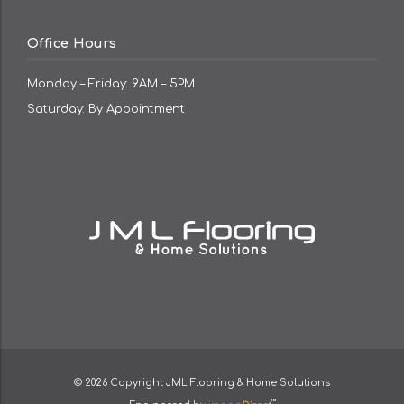
Office Hours
Monday – Friday: 9AM – 5PM
Saturday: By Appointment
© 2026 Copyright
JML Flooring & Home Solutions
™